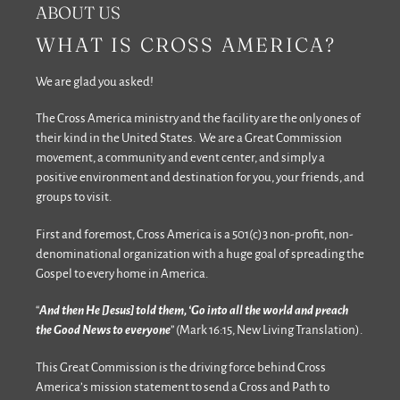
ABOUT US
WHAT IS CROSS AMERICA?
We are glad you asked!
The Cross America ministry and the facility are the only ones of
their kind in the United States. We are a Great Commission
movement, a community and event center, and simply a
positive environment and destination for you, your friends, and
groups to visit.
First and foremost, Cross America is a 501(c)3 non-profit, non-
denominational organization with a huge goal of spreading the
Gospel to every home in America.
“
And then He [Jesus] told them, ‘Go into all the world and preach
the Good News to everyone
” (Mark 16:15, New Living Translation).
This Great Commission is the driving force behind Cross
America’s mission statement to send a Cross and Path to