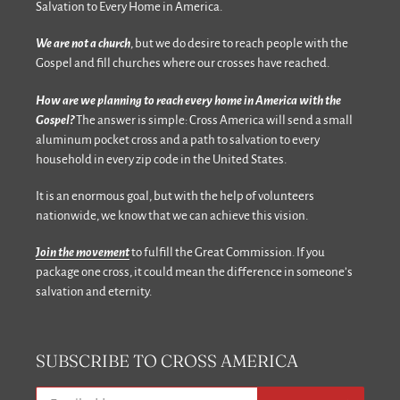
Salvation to Every Home in America.
We are not a church
, but we do desire to reach people with the
Gospel and fill churches where our crosses have reached.
How are we planning to reach every home in America with the
Gospel?
The answer is simple: Cross America will send a small
aluminum pocket cross and a path to salvation to every
household in every zip code in the United States.
It is an enormous goal, but with the help of volunteers
nationwide, we know that we can achieve this vision.
Join the movement
to fulfill the Great Commission. If you
package one cross, it could mean the difference in someone’s
salvation and eternity.
SUBSCRIBE TO CROSS AMERICA