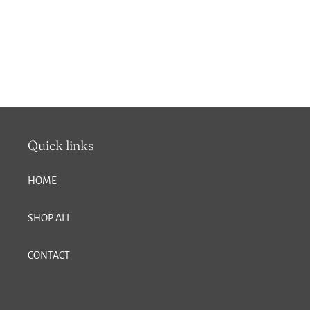
Quick links
HOME
SHOP ALL
CONTACT