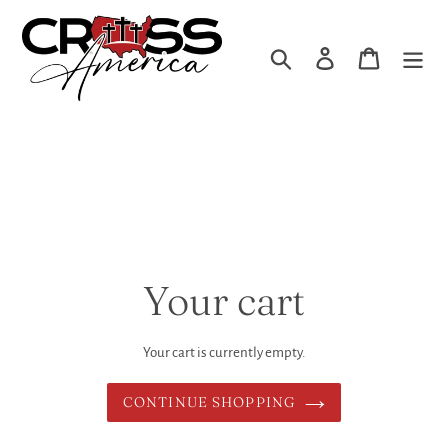
Skip
to
Search
Log in
Cart
content
Your cart
Your cart is currently empty.
CONTINUE SHOPPING