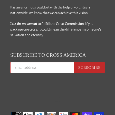
It is an enormous goal, but with the help of volunteers
nationwide, we know that we can achieve this vision.
Join the movement
to fulfill the Great Commission. If you
package one cross, it could mean the difference in someone’s
salvation and eternity.
SUBSCRIBE TO CROSS AMERICA
SUBSCRIBE
Facebook
Payment