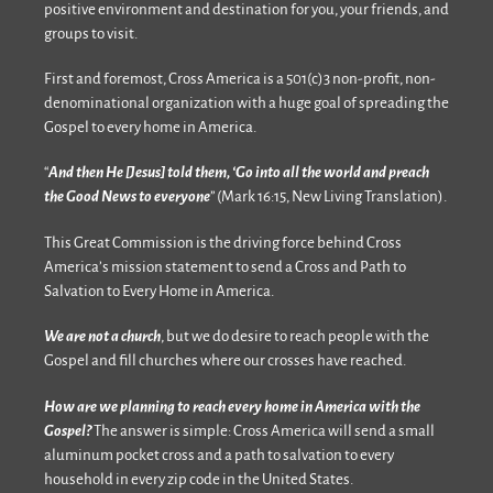
positive environment and destination for you, your friends, and
groups to visit.
First and foremost, Cross America is a 501(c)3 non-profit, non-
denominational organization with a huge goal of spreading the
Gospel to every home in America.
“
And then He [Jesus] told them, ‘Go into all the world and preach
the Good News to everyone
” (Mark 16:15, New Living Translation).
This Great Commission is the driving force behind Cross
America’s mission statement to send a Cross and Path to
Salvation to Every Home in America.
We are not a church
, but we do desire to reach people with the
Gospel and fill churches where our crosses have reached.
How are we planning to reach every home in America with the
Gospel?
The answer is simple: Cross America will send a small
aluminum pocket cross and a path to salvation to every
household in every zip code in the United States.