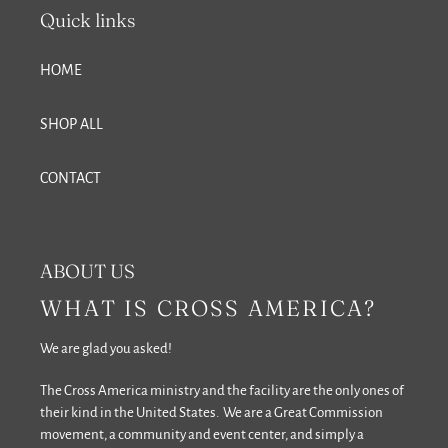
Quick links
HOME
SHOP ALL
CONTACT
ABOUT US
WHAT IS CROSS AMERICA?
We are glad you asked!
The Cross America ministry and the facility are the only ones of
their kind in the United States. We are a Great Commission
movement, a community and event center, and simply a