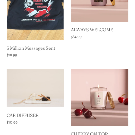
t
i
o
ALWAYS WELCOME
Regular
$34.99
n
price
5 Million Messages Sent
Regular
$18.99
:
price
CAR
CHERRY
DIFFUSER
ON
TOP
CAR DIFFUSER
Regular
$10.99
price
CHERRY ON TOP