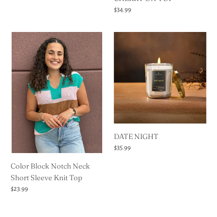
Regular
$34.99
price
Color
DATE
Block
NIGHT
Notch
Neck
Short
Sleeve
Knit
Top
DATE NIGHT
Regular
$35.99
price
Color Block Notch Neck
Short Sleeve Knit Top
Regular
$23.99
price
Esv
Esv