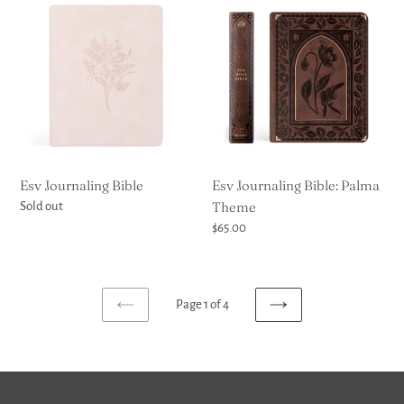
Journaling
Journaling
Bible
Bible:
Palma
Theme
Esv Journaling Bible
Esv Journaling Bible: Palma
Theme
Regular
Sold out
price
Regular
$65.00
price
Page 1 of 4
PREVIOUS
NEXT
PAGE
PAGE