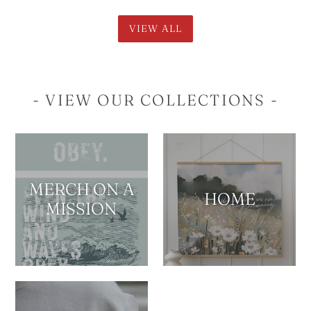
VIEW ALL
- VIEW OUR COLLECTIONS -
MERCH ON A
HOME
MISSION