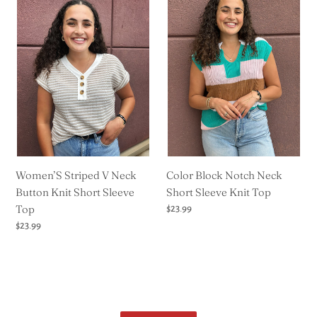
Striped
Block
V
Notch
Neck
Neck
Button
Short
Knit
Sleeve
Short
Knit
Sleeve
Top
Top
Women’S Striped V Neck
Color Block Notch Neck
Button Knit Short Sleeve
Short Sleeve Knit Top
Top
Regular
$23.99
price
Regular
$23.99
price