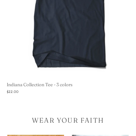
Indiana Collection Tee - 3 colors
Regular
$22.00
price
WEAR YOUR FAITH