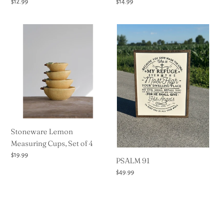
Regular
$12.99
Regular
$14.99
price
price
Stoneware
PSALM
Lemon
91
Measuring
Cups,
Set
of
4
Stoneware Lemon
Measuring Cups, Set of 4
Regular
$19.99
PSALM 91
price
Regular
$49.99
price