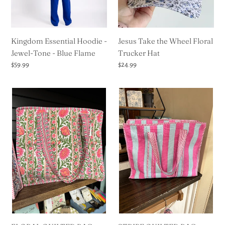
-
Hat
Blue
Flame
Kingdom Essential Hoodie -
Jesus Take the Wheel Floral
Jewel-Tone - Blue Flame
Trucker Hat
Regular
$59.99
Regular
$24.99
price
price
FLORAL
STRIPE
QUILTED
QUILTED
BAG
BAG