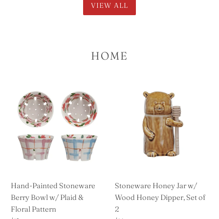
VIEW ALL
HOME
Hand-
Stoneware
Painted
Honey
Stoneware
Jar
Berry
w/
Bowl
Wood
w/
Honey
Plaid
Dipper,
&
Set
Floral
of
Hand-Painted Stoneware
Stoneware Honey Jar w/
Pattern
2
Berry Bowl w/ Plaid &
Wood Honey Dipper, Set of
Floral Pattern
2