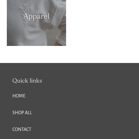
Apparel
Quick links
HOME
SHOP ALL
CONTACT