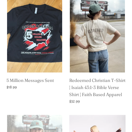
5
Redeemed
Million
Christian
Messages
T-
Sent
Shirt
|
Isaiah
43:1-
3
Bible
Verse
Shirt
5 Million Messages Sent
|
Redeemed Christian T-Shirt
Faith
| Isaiah 43:1-3 Bible Verse
Regular
$18.99
price
Based
Shirt | Faith Based Apparel
Apparel
Regular
$32.99
price
Puff
Kingdom
Flower
Essential