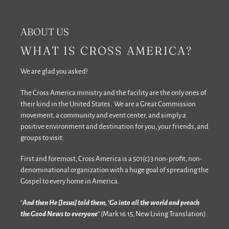
ABOUT US
WHAT IS CROSS AMERICA?
We are glad you asked!
The Cross America ministry and the facility are the only ones of
their kind in the United States. We are a Great Commission
movement, a community and event center, and simply a
positive environment and destination for you, your friends, and
groups to visit.
First and foremost, Cross America is a 501(c)3 non-profit, non-
denominational organization with a huge goal of spreading the
Gospel to every home in America.
“
And then He [Jesus] told them, ‘Go into all the world and preach
the Good News to everyone
” (Mark 16:15, New Living Translation).