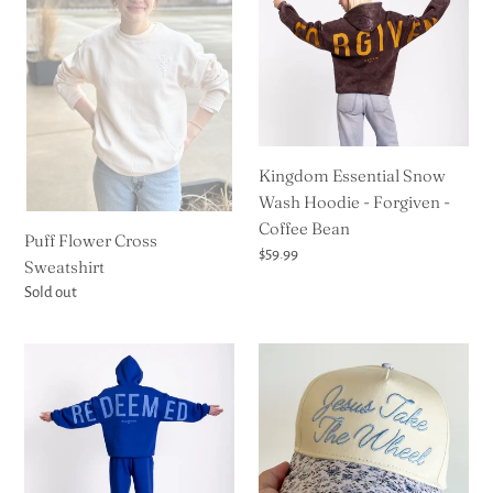
Cross
Snow
Sweatshirt
Wash
Hoodie
-
Forgiven
-
Coffee
Kingdom Essential Snow
Bean
Wash Hoodie - Forgiven -
Coffee Bean
Puff Flower Cross
Regular
$59.99
Sweatshirt
price
Regular
Sold out
price
Kingdom
Jesus
Essential
Take
Hoodie
the
-
Wheel
Jewel-
Floral
Tone
Trucker