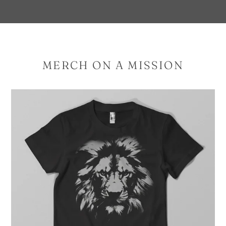
MERCH ON A MISSION
Proverbs
28:1
–
2
COLOR
OPTIONS