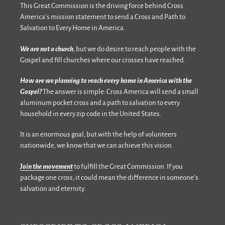
This Great Commission is the driving force behind Cross
America’s mission statement to send a Cross and Path to
Salvation to Every Home in America.
We are not a church
, but we do desire to reach people with the
Gospel and fill churches where our crosses have reached.
How are we planning to reach every home in America with the
Gospel?
The answer is simple: Cross America will send a small
aluminum pocket cross and a path to salvation to every
household in every zip code in the United States.
It is an enormous goal, but with the help of volunteers
nationwide, we know that we can achieve this vision.
Join the movement
to fulfill the Great Commission. If you
package one cross, it could mean the difference in someone’s
salvation and eternity.