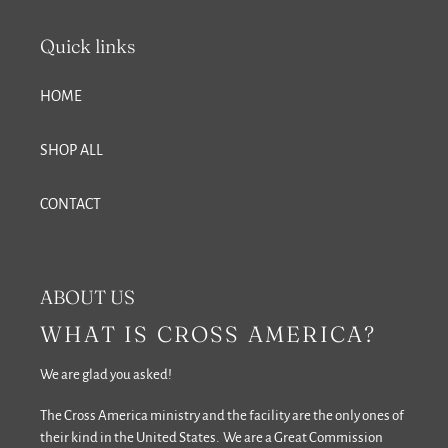
Quick links
HOME
SHOP ALL
CONTACT
ABOUT US
WHAT IS CROSS AMERICA?
We are glad you asked!
The Cross America ministry and the facility are the only ones of
their kind in the United States. We are a Great Commission