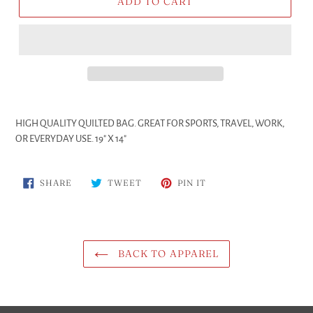
ADD TO CART
Adding
product
HIGH QUALITY QUILTED BAG. GREAT FOR SPORTS, TRAVEL, WORK,
to
OR EVERYDAY USE. 19" X 14"
your
cart
SHARE
TWEET
PIN
SHARE
TWEET
PIN IT
ON
ON
ON
FACEBOOK
TWITTER
PINTEREST
BACK TO APPAREL