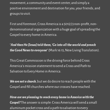
movement, a community and event center, and simply a
positive environment and destination for you, your friends, and
groups to visit.
First and foremost, Cross America is a 501(c)3 non-profit, non-
denominational organization with a huge goal of spreading the
Gospel to every home in America.
“
And then He [Jesus] told them, ‘Go into all the world and preach
the Good News to everyone
” (Mark 16:15, New Living Translation).
This Great Commission is the driving force behind Cross
America’s mission statement to send a Cross and Path to
Salvation to Every Home in America.
We are not a church
, but we do desire to reach people with the
Gospel and fill churches where our crosses have reached.
How are we planning to reach every home in America with the
Gospel?
The answer is simple: Cross America will send a small
aluminum pocket cross and a path to salvation to every