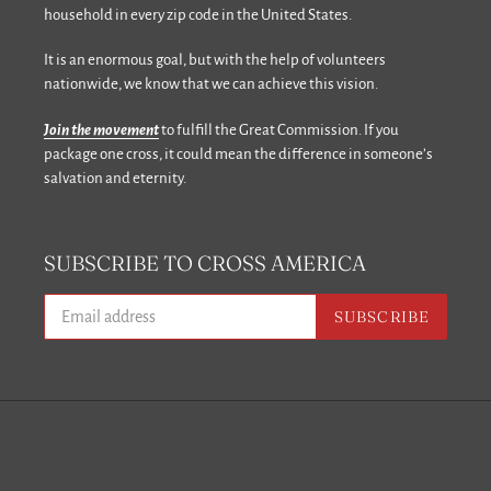
household in every zip code in the United States.
It is an enormous goal, but with the help of volunteers
nationwide, we know that we can achieve this vision.
Join the movement
to fulfill the Great Commission. If you
package one cross, it could mean the difference in someone’s
salvation and eternity.
SUBSCRIBE TO CROSS AMERICA
SUBSCRIBE
Facebook