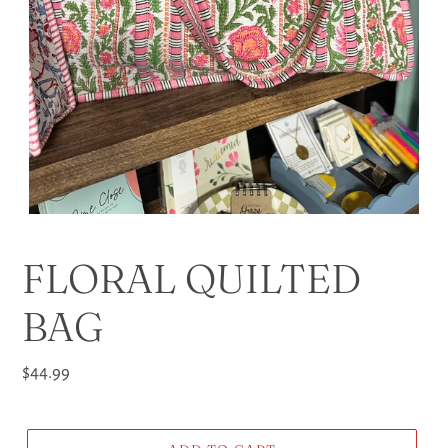
FLORAL QUILTED
BAG
Regular
$44.99
price