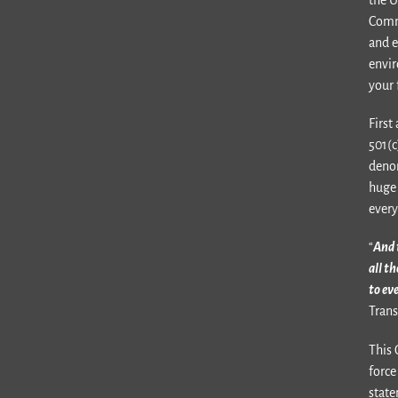
Comm
and e
envir
your 
First
501(c
denom
huge 
every
“
And 
all t
to ev
Trans
This 
force
state