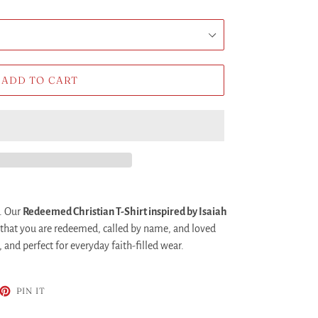
ADD TO CART
. Our
Redeemed Christian T-Shirt inspired by Isaiah
 that you are redeemed, called by name, and loved
and perfect for everyday faith-filled wear.
ET
PIN
PIN IT
ON
TTER
PINTEREST