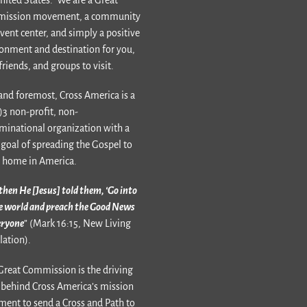
ission movement, a community
vent center, and simply a positive
onment and destination for you,
friends, and groups to visit.
 and foremost, Cross America is a
)3 non-profit, non-
inational organization with a
goal of spreading the Gospel to
 home in America.
then He [Jesus] told them, ‘Go into
he world and preach the Good News
eryone
” (Mark 16:15, New Living
lation).
Great Commission is the driving
 behind Cross America’s mission
ment to send a Cross and Path to