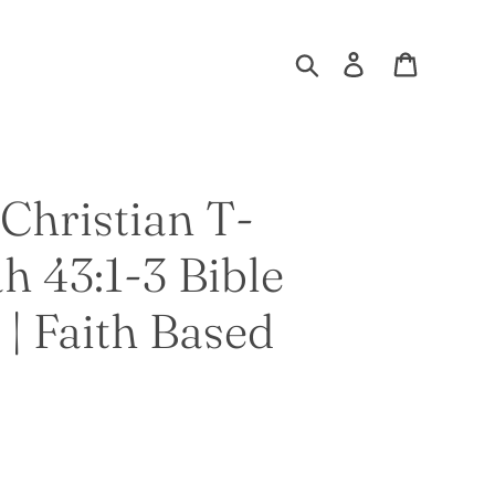
Search
Log in
Cart
Christian T-
ah 43:1-3 Bible
 | Faith Based