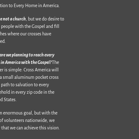
tion to Every Home in America.
e not a church
, but we do desire to
 people with the Gospel and fill
hes where our crosses have
ed.
re we planning to reach every
in America with the Gospel?
The
r is simple: Cross America will
a small aluminum pocket cross
 path to salvation to every
hold in every zip code in the
d States.
 an enormous goal, but with the
of volunteers nationwide, we
that we can achieve this vision.