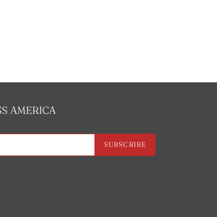
SS AMERICA
SUBSCRIBE