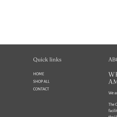
Quick links
AB
WH
HOME
A
SHOP ALL
CONTACT
We ar
The C
facil
the U