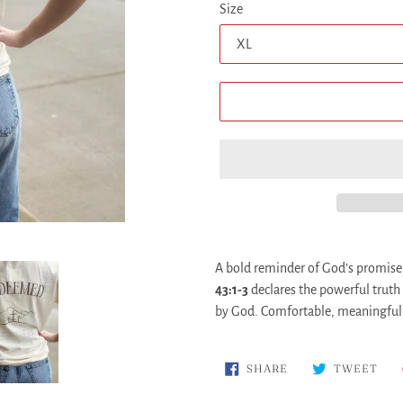
Size
Adding
product
A bold reminder of God’s promise
to
43:1-3
declares the powerful truth
your
by God. Comfortable, meaningful, 
cart
SHARE
TWE
SHARE
TWEET
ON
ON
FACEBOOK
TWI