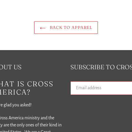
BACK TO APPAREL
OUT US
SUBSCRIBE TO CRO
AT IS CROSS
MERICA?
e glad you asked!
ross America ministry and the
ity are the only ones of their kind in
nited States. We are a Great