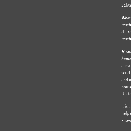
Salva
We ar
reach
churc
reach
How a
home 
answe
send 
and a
house
Unite
It is
help 
know 