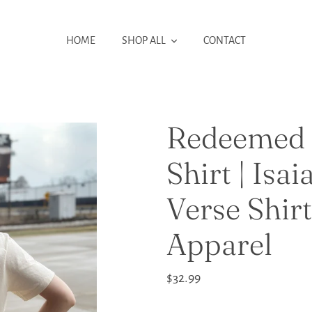
HOME
SHOP ALL
CONTACT
Redeemed 
Shirt | Isai
Verse Shirt
Apparel
Regular
$32.99
price